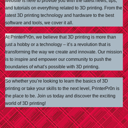
website is here to provide you with the latest news, tips,
and tutorials on everything related to 3D printing. From the
latest 3D printing technology and hardware to the best
software and tools, we cover it all.
At PrinterPr0n, we believe that 3D printing is more than
just a hobby or a technology – it’s a revolution that is
transforming the way we create and innovate. Our mission
is to inspire and empower our community to push the
boundaries of what’s possible with 3D printing.
So whether you’re looking to learn the basics of 3D
printing or take your skills to the next level, PrinterPr0n is
the place to be. Join us today and discover the exciting
world of 3D printing!