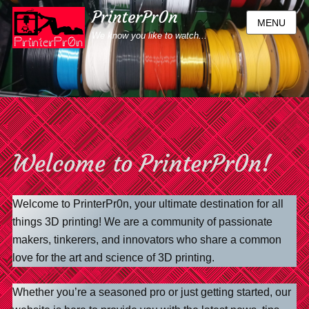
PrinterPr0n
MENU
We know you like to watch...
Welcome to PrinterPr0n!
Welcome to PrinterPr0n, your ultimate destination for all
things 3D printing! We are a community of passionate
makers, tinkerers, and innovators who share a common
love for the art and science of 3D printing.
Whether you’re a seasoned pro or just getting started, our