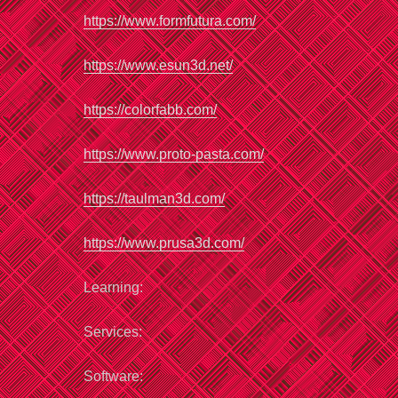
https://www.formfutura.com/
https://www.esun3d.net/
https://colorfabb.com/
https://www.proto-pasta.com/
https://taulman3d.com/
https://www.prusa3d.com/
Learning:
Services:
Software: