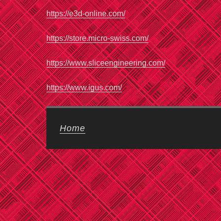
https://e3d-online.com/
https://store.micro-swiss.com/
https://www.sliceengineering.com/
https://www.igus.com/
Home