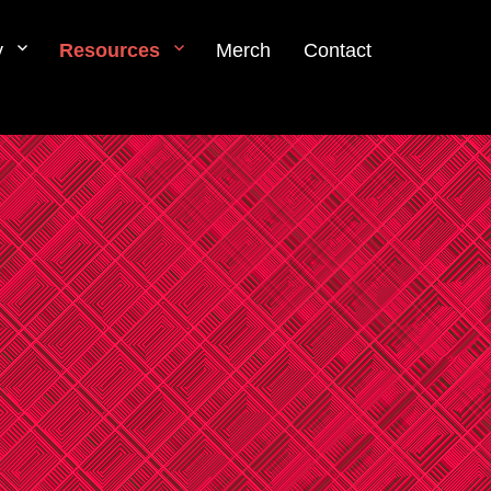
y
Resources
Merch
Contact