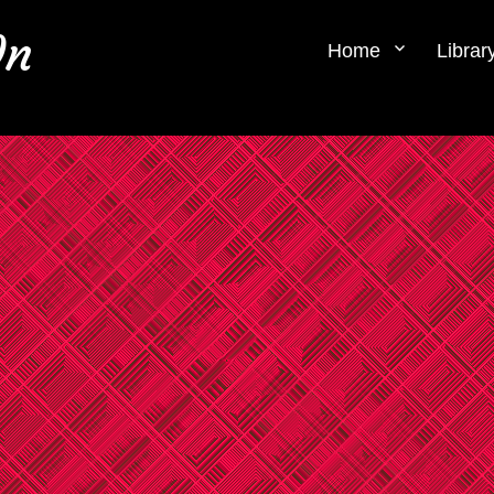
0n
Home
Librar
.