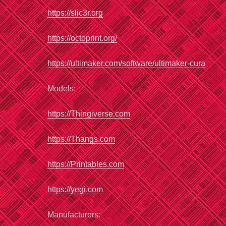
https://slic3r.org
https://
octoprint
.org/
https://ultimaker.com/software/ultimaker-cura
Models:
https://Thingiverse.com
https://Thangs.com
https://
Printables
.com
http
s
://yegi.com
Manufacturors: