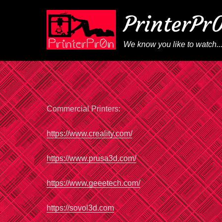
PrinterPr
We know you like to watch..
Commercial Printers:
https://www.creality.com/
https://www.prusa3d.com/
https://www.geeetech.com/
https://sovol3d.com