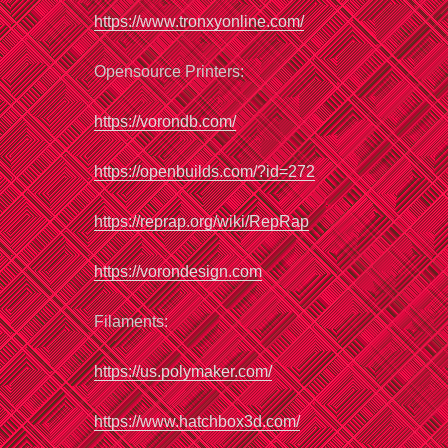
https://www.tronxyonline.com/
Opensource Printers:
https://vorondb
.
com/
https://openbuilds.com/?id=272
https://reprap.org
/
wiki/RepRap
https://vorondesign.com
Filaments:
https://us.polymaker.com/
https://www.hatchbox3d.com/