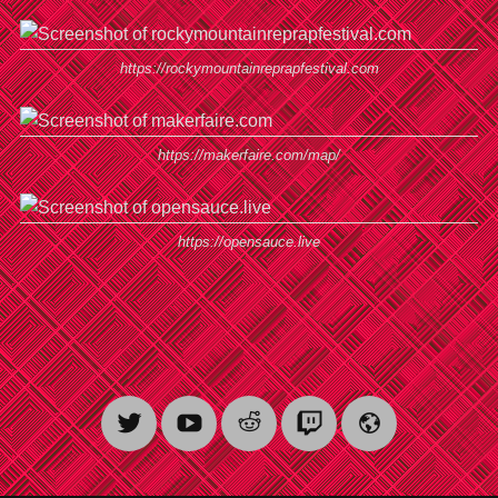
https://rockymountainreprapfestival.com
https://makerfaire.com/map/
https://opensauce.live
Twitter
YouTube
Reddit
Twitch
Website