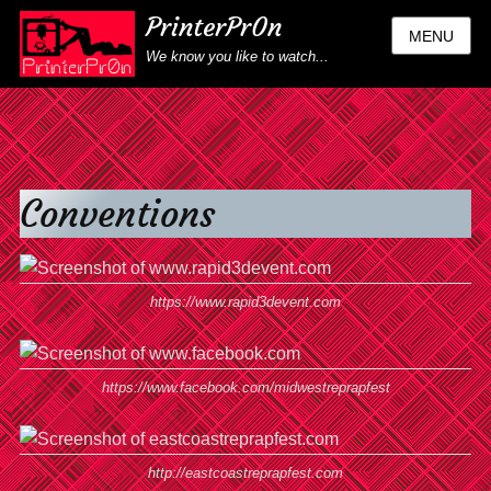
PrinterPr0n
MENU
We know you like to watch...
Conventions
https://www.rapid3devent.com
https://www.facebook.com/midwestreprapfest
http://eastcoastreprapfest.com